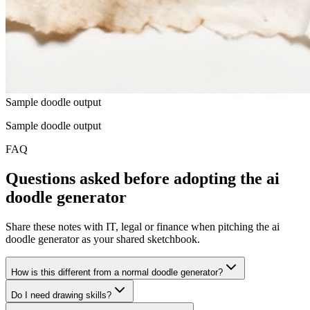
Sample doodle output
Sample doodle output
FAQ
Questions asked before adopting the ai
doodle generator
Share these notes with IT, legal or finance when pitching the ai
doodle generator as your shared sketchbook.
How is this different from a normal doodle generator?
Do I need drawing skills?