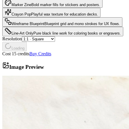
Marker Zine
Bold marker fills for stickers and posters.
Crayon Pop
Playful wax texture for education decks.
Wireframe Blueprint
Blueprint grid and mono strokes for UX flows.
Line-Art Only
Pure black line work for coloring books or engravers.
Resolution
Loading
Cost 15 credits
Buy Credits
Image Preview