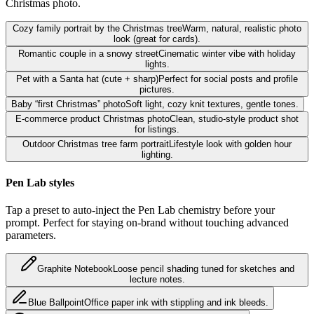
Christmas photo.
Cozy family portrait by the Christmas tree
Warm, natural, realistic photo
look (great for cards).
Romantic couple in a snowy street
Cinematic winter vibe with holiday
lights.
Pet with a Santa hat (cute + sharp)
Perfect for social posts and profile
pictures.
Baby “first Christmas” photo
Soft light, cozy knit textures, gentle tones.
E-commerce product Christmas photo
Clean, studio-style product shot
for listings.
Outdoor Christmas tree farm portrait
Lifestyle look with golden hour
lighting.
Pen Lab styles
Tap a preset to auto-inject the Pen Lab chemistry before your
prompt. Perfect for staying on-brand without touching advanced
parameters.
Graphite Notebook
Loose pencil shading tuned for sketches and
lecture notes.
Blue Ballpoint
Office paper ink with stippling and ink bleeds.