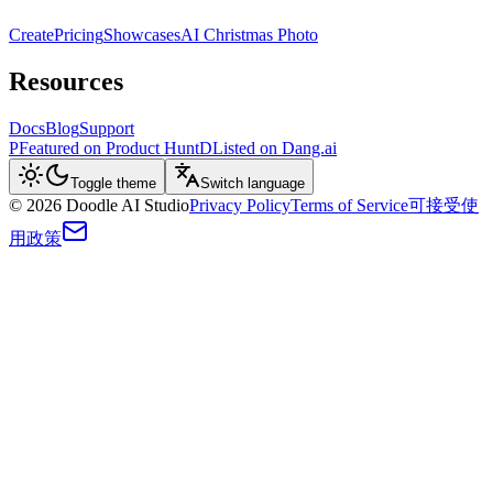
Create
Pricing
Showcases
AI Christmas Photo
Resources
Docs
Blog
Support
P
Featured on Product Hunt
D
Listed on Dang.ai
Toggle theme
Switch language
©
2026
Doodle AI Studio
Privacy Policy
Terms of Service
可接受使
用政策