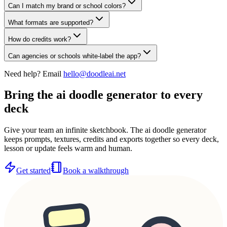
Can I match my brand or school colors?
What formats are supported?
How do credits work?
Can agencies or schools white-label the app?
Need help? Email
hello@doodleai.net
Bring the ai doodle generator to every
deck
Give your team an infinite sketchbook. The ai doodle generator
keeps prompts, textures, credits and exports together so every deck,
lesson or update feels warm and human.
Get started
Book a walkthrough