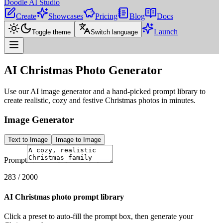
Doodle AI Studio
Create
Showcases
Pricing
Blog
Docs
Launch
Toggle theme
Switch language
AI Christmas Photo Generator
Use our AI image generator and a hand-picked prompt library to
create realistic, cozy and festive Christmas photos in minutes.
Image Generator
Text to Image
Image to Image
Prompt
283
/ 2000
AI Christmas photo prompt library
Click a preset to auto-fill the prompt box, then generate your