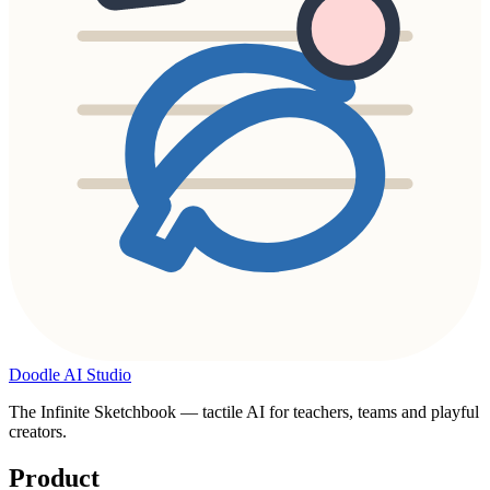
Doodle AI Studio
The Infinite Sketchbook — tactile AI for teachers, teams and playful
creators.
Product